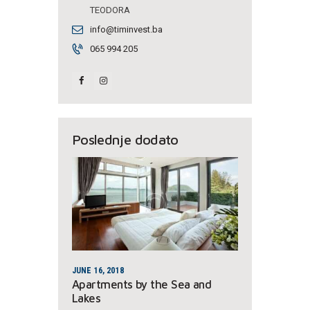
TEODORA
info@timinvest.ba
065 994 205
Poslednje dodato
JUNE 16, 2018
Apartments by the Sea and
Lakes