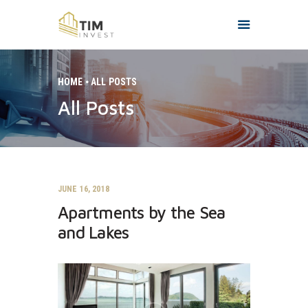
HOME
ALL POSTS
All Posts
HOME
O NAMA
PROJEKTI
KONTAKT
JUNE 16, 2018
Apartments by the Sea
and Lakes