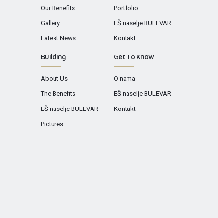
Our Benefits
Portfolio
Gallery
EŠ naselje BULEVAR
Latest News
Kontakt
Building
Get To Know
About Us
O nama
The Benefits
EŠ naselje BULEVAR
EŠ naselje BULEVAR
Kontakt
Pictures