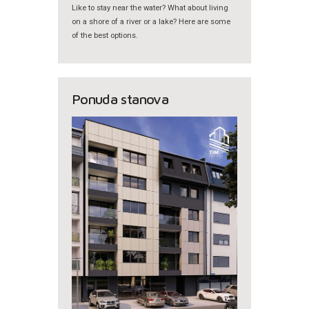
Like to stay near the water? What about living
on a shore of a river or a lake? Here are some
of the best options.
Ponuda stanova