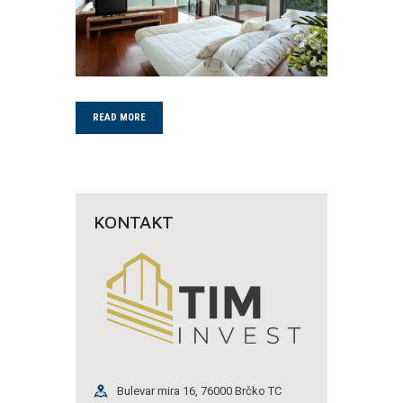
READ MORE
KONTAKT
Bulevar mira 16, 76000 Brčko TC