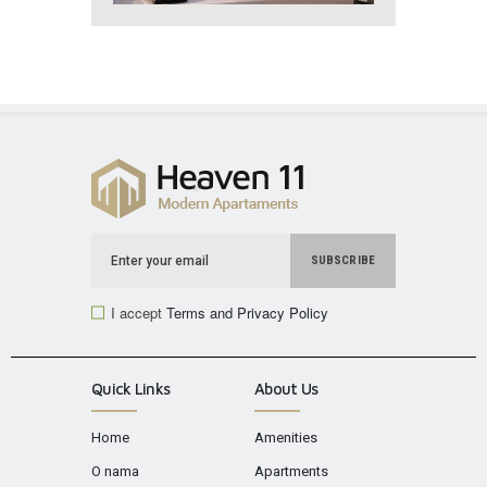
I accept
Terms and Privacy Policy
Quick Links
About Us
Home
Amenities
O nama
Apartments