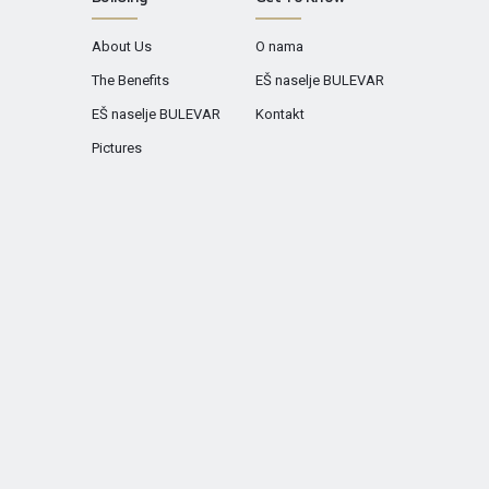
About Us
O nama
The Benefits
EŠ naselje BULEVAR
EŠ naselje BULEVAR
Kontakt
Pictures