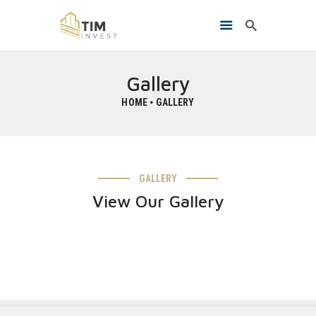
Gallery
HOME
GALLERY
HOME
O NAMA
PROJEKTI
KONTAKT
GALLERY
View Our Gallery