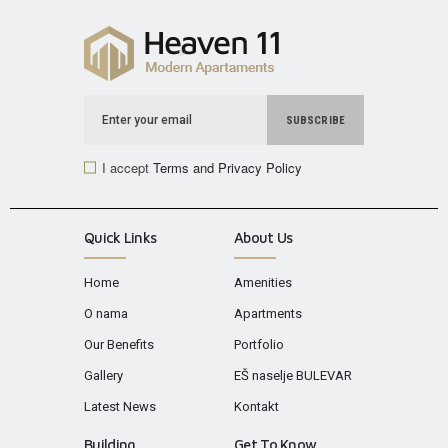
I accept
Terms and Privacy Policy
Quick Links
About Us
Home
Amenities
O nama
Apartments
Our Benefits
Portfolio
Gallery
EŠ naselje BULEVAR
Latest News
Kontakt
Building
Get To Know