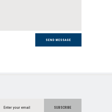
SEND MESSAGE