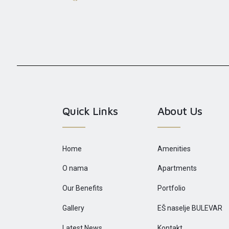
Quick Links
About Us
Home
Amenities
O nama
Apartments
Our Benefits
Portfolio
Gallery
EŠ naselje BULEVAR
Latest News
Kontakt