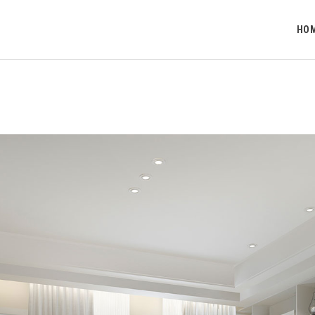
HOME
HO
O NAMA
PROJEKTI
KONTAKT