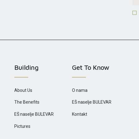
Building
Get To Know
About Us
O nama
The Benefits
EŠ naselje BULEVAR
EŠ naselje BULEVAR
Kontakt
Pictures