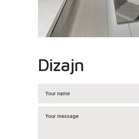
Dizajn