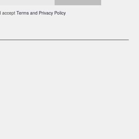
I accept
Terms and Privacy Policy