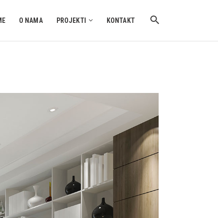
ME
O NAMA
PROJEKTI
KONTAKT