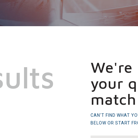
We're 
ults
your q
match
CAN'T FIND WHAT Y
BELOW OR START F