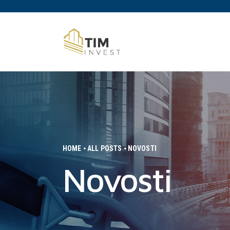
HOME
ALL POSTS
NOVOSTI
Novosti