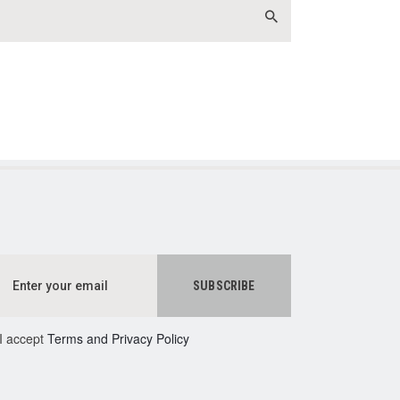
I accept
Terms and Privacy Policy