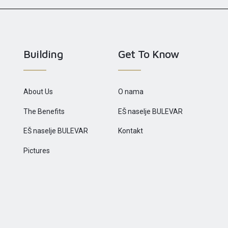
Building
Get To Know
About Us
O nama
The Benefits
EŠ naselje BULEVAR
EŠ naselje BULEVAR
Kontakt
Pictures