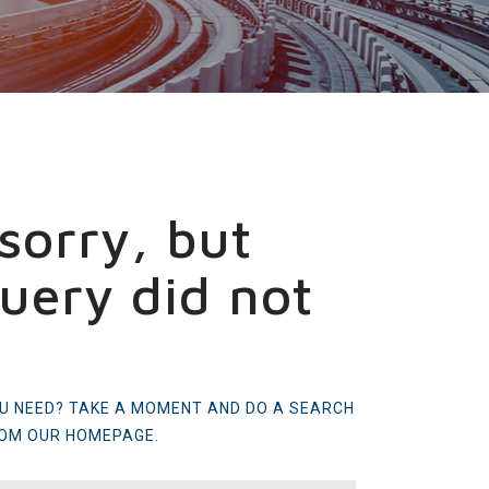
sorry, but
uery did not
OU NEED? TAKE A MOMENT AND DO A SEARCH
ROM
OUR HOMEPAGE
.