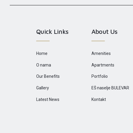
Quick Links
About Us
Home
Amenities
O nama
Apartments
Our Benefits
Portfolio
Gallery
EŠ naselje BULEVAR
Latest News
Kontakt