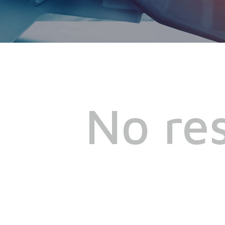
No res