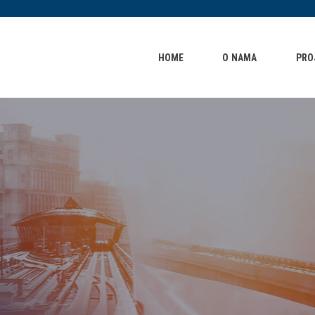
HOME
O NAMA
HOME
O NAMA
PRO
PROJEKTI
KONTAKT