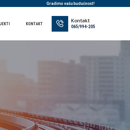
Gradimo vašu budućnost!
Kontakt
JEKTI
KONTAKT
065/994-205