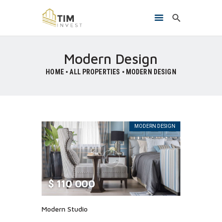
Modern Design
HOME
ALL PROPERTIES
MODERN DESIGN
HOME
O NAMA
PROJEKTI
KONTAKT
MODERN DESIGN
$
110 000
Modern Studio