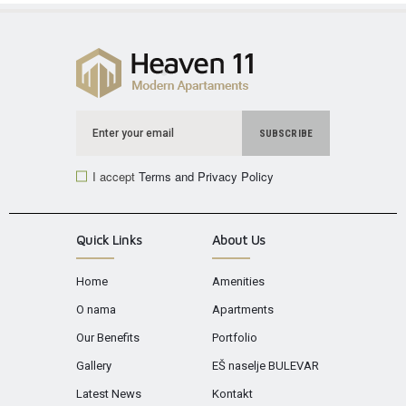
I accept
Terms and Privacy Policy
Quick Links
About Us
Home
Amenities
O nama
Apartments
Our Benefits
Portfolio
Gallery
EŠ naselje BULEVAR
Latest News
Kontakt