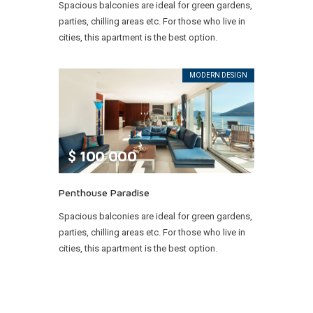
Spacious balconies are ideal for green gardens,
parties, chilling areas etc. For those who live in
cities, this apartment is the best option.
MODERN DESIGN
$
100 000
Penthouse Paradise
Spacious balconies are ideal for green gardens,
parties, chilling areas etc. For those who live in
cities, this apartment is the best option.