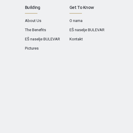
Building
Get To Know
About Us
O nama
The Benefits
EŠ naselje BULEVAR
EŠ naselje BULEVAR
Kontakt
Pictures