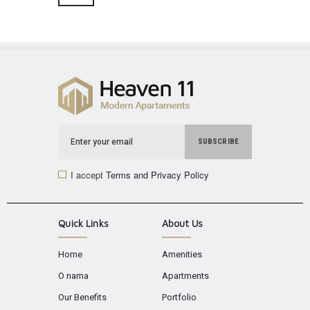
I accept
Terms and Privacy Policy
Quick Links
About Us
Home
Amenities
O nama
Apartments
Our Benefits
Portfolio