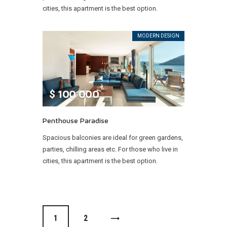
cities, this apartment is the best option.
MODERN DESIGN
$
100 000
Penthouse Paradise
Spacious balconies are ideal for green gardens,
parties, chilling areas etc. For those who live in
cities, this apartment is the best option.
1
>
2