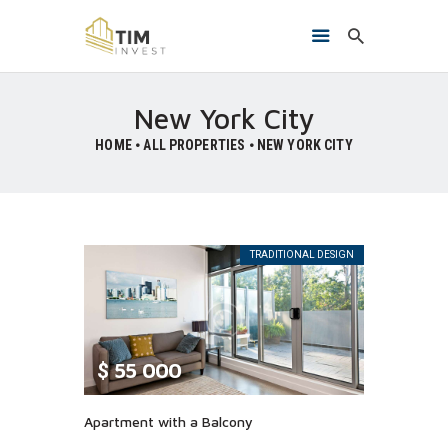
New York City
HOME
ALL PROPERTIES
NEW YORK CITY
HOME
O NAMA
PROJEKTI
KONTAKT
TRADITIONAL DESIGN
$
55 000
Apartment with a Balcony