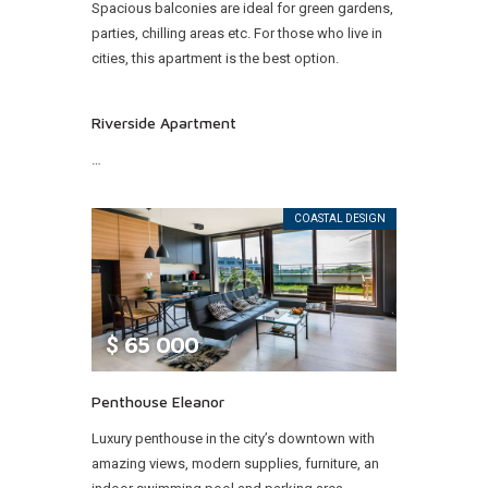
Spacious balconies are ideal for green gardens,
parties, chilling areas etc. For those who live in
cities, this apartment is the best option.
Riverside Apartment
…
COASTAL DESIGN
$
65 000
Penthouse Eleanor
Luxury penthouse in the city’s downtown with
amazing views, modern supplies, furniture, an