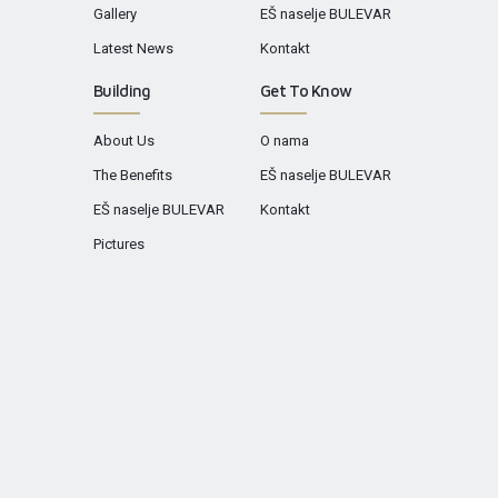
Gallery
EŠ naselje BULEVAR
Latest News
Kontakt
Building
Get To Know
About Us
O nama
The Benefits
EŠ naselje BULEVAR
EŠ naselje BULEVAR
Kontakt
Pictures