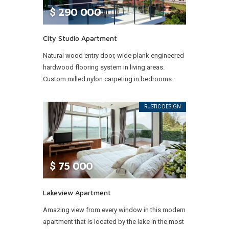
$
290 000
City Studio Apartment
Natural wood entry door, wide plank engineered
hardwood flooring system in living areas.
Custom milled nylon carpeting in bedrooms.
RUSTIC DESIGN
$
75 000
Lakeview Apartment
Amazing view from every window in this modern
apartment that is located by the lake in the most