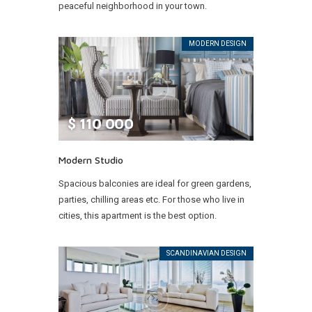
peaceful neighborhood in your town.
MODERN DESIGN
$
110 000
Modern Studio
Spacious balconies are ideal for green gardens,
parties, chilling areas etc. For those who live in
cities, this apartment is the best option.
SCANDINAVIAN DESIGN