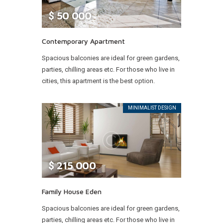
$
50 000
Contemporary Apartment
Spacious balconies are ideal for green gardens,
parties, chilling areas etc. For those who live in
cities, this apartment is the best option.
MINIMALIST DESIGN
$
215 000
Family House Eden
Spacious balconies are ideal for green gardens,
parties, chilling areas etc. For those who live in