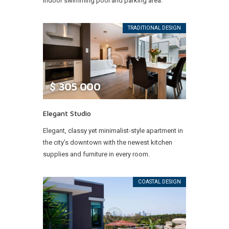
indoor swimming pool and parking area.
TRADITIONAL DESIGN
$
305 000
Elegant Studio
Elegant, classy yet minimalist-style apartment in
the city’s downtown with the newest kitchen
supplies and furniture in every room.
COASTAL DESIGN