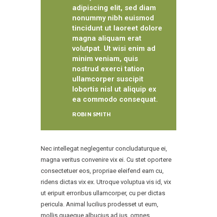
adipiscing elit, sed diam
nonummy nibh euismod
tincidunt ut laoreet dolore
magna aliquam erat
volutpat. Ut wisi enim ad
minim veniam, quis
nostrud exerci tation
ullamcorper suscipit
lobortis nisl ut aliquip ex
ea commodo consequat.
ROBIN SMITH
Nec intellegat neglegentur concludaturque ei,
magna veritus convenire vix ei. Cu stet oportere
consectetuer eos, propriae eleifend eam cu,
ridens dictas vix ex. Utroque voluptua vis id, vix
ut eripuit erroribus ullamcorper, cu per dictas
pericula. Animal lucilius prodesset ut eum,
mollis quaeque albucius ad ius, omnes