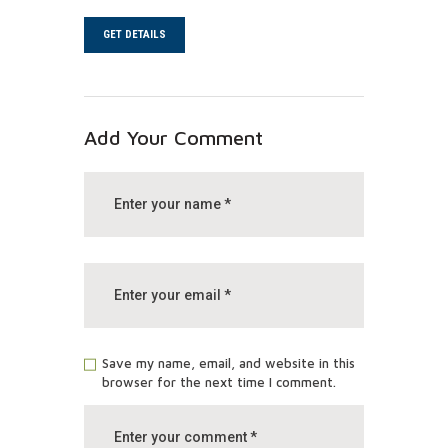
GET DETAILS
Add Your Comment
Save my name, email, and website in this
browser for the next time I comment.