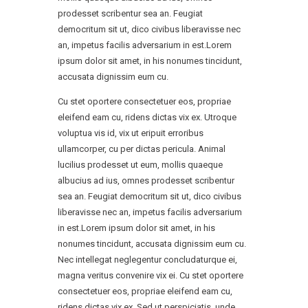
prodesset scribentur sea an. Feugiat
democritum sit ut, dico civibus liberavisse nec
an, impetus facilis adversarium in est.Lorem
ipsum dolor sit amet, in his nonumes tincidunt,
accusata dignissim eum cu.
Cu stet oportere consectetuer eos, propriae
eleifend eam cu, ridens dictas vix ex. Utroque
voluptua vis id, vix ut eripuit erroribus
ullamcorper, cu per dictas pericula. Animal
lucilius prodesset ut eum, mollis quaeque
albucius ad ius, omnes prodesset scribentur
sea an. Feugiat democritum sit ut, dico civibus
liberavisse nec an, impetus facilis adversarium
in est.Lorem ipsum dolor sit amet, in his
nonumes tincidunt, accusata dignissim eum cu.
Nec intellegat neglegentur concludaturque ei,
magna veritus convenire vix ei. Cu stet oportere
consectetuer eos, propriae eleifend eam cu,
ridens dictas vix ex. Sed ut perspiciatis, unde