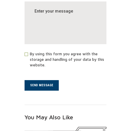
By using this form you agree with the
storage and handling of your data by this
website.
You May Also Like