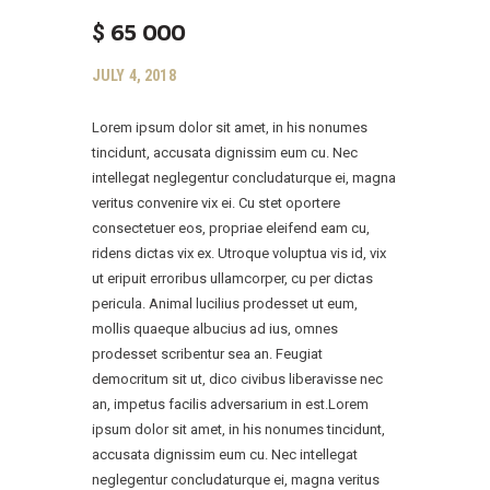
$
65 000
JULY 4, 2018
Lorem ipsum dolor sit amet, in his nonumes
tincidunt, accusata dignissim eum cu. Nec
intellegat neglegentur concludaturque ei, magna
veritus convenire vix ei. Cu stet oportere
consectetuer eos, propriae eleifend eam cu,
ridens dictas vix ex. Utroque voluptua vis id, vix
ut eripuit erroribus ullamcorper, cu per dictas
pericula. Animal lucilius prodesset ut eum,
mollis quaeque albucius ad ius, omnes
prodesset scribentur sea an. Feugiat
democritum sit ut, dico civibus liberavisse nec
an, impetus facilis adversarium in est.Lorem
ipsum dolor sit amet, in his nonumes tincidunt,
accusata dignissim eum cu. Nec intellegat
neglegentur concludaturque ei, magna veritus