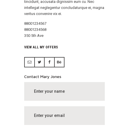
tincidunt, accusata dignissim eum cu. Nec
intellegat neglegentur concludaturque ei, magna
veritus convenire vix ei.
88001234567
88001234568
350 5th Ave
VIEW ALL MY OFFERS
Contact Mary Jones