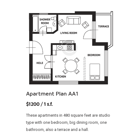
Apartment Plan AA1
$1200 / 1 s.f.
These apartments in 480 square feet are studio
type with one bedroom, big dining room, one
bathroom, also a terrace and a hall.