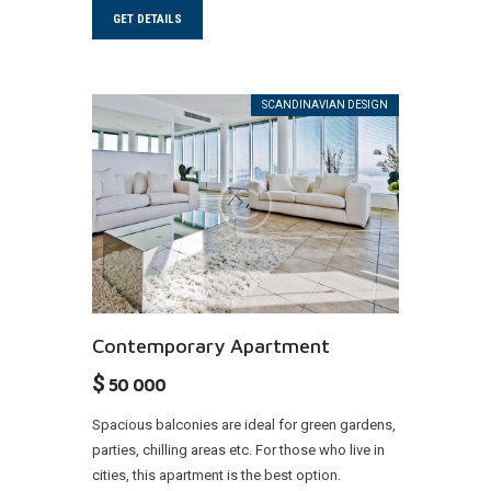
GET DETAILS
SCANDINAVIAN DESIGN
Contemporary Apartment
$
50 000
Spacious balconies are ideal for green gardens,
parties, chilling areas etc. For those who live in
cities, this apartment is the best option.