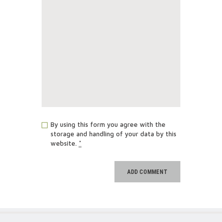
By using this form you agree with the
storage and handling of your data by this
website.
*