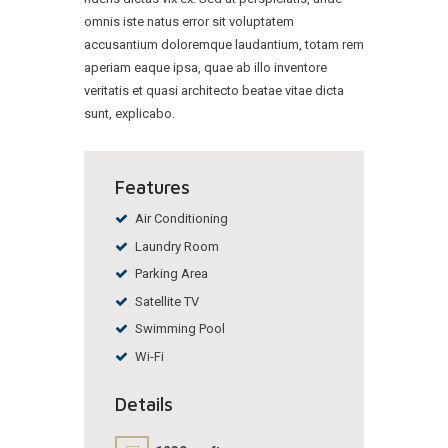
omnis iste natus error sit voluptatem
accusantium doloremque laudantium, totam rem
aperiam eaque ipsa, quae ab illo inventore
veritatis et quasi architecto beatae vitae dicta
sunt, explicabo.
Features
Air Conditioning
Laundry Room
Parking Area
Satellite TV
Swimming Pool
Wi-Fi
Details