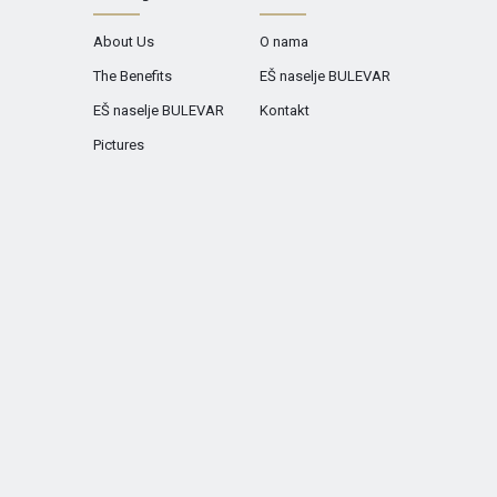
About Us
O nama
The Benefits
EŠ naselje BULEVAR
EŠ naselje BULEVAR
Kontakt
Pictures