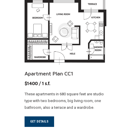
Apartment Plan CC1
$1400 / 1 s.f.
These apartments in 680 square feet are studio
type with two bedrooms, big living room, one
bathroom, also a terrace and a wardrobe.
GET DETAILS