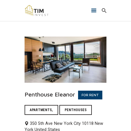
HOME
O NAMA
PROJEKTI
KONTAKT
Penthouse Eleanor
FOR RENT
APARTMENTS,
PENTHOUSES
350 5th Ave
New York City
10118
New
York
United States