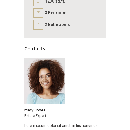
1230 sq.ft.
3
Bedrooms
2
Bathrooms
Contacts
Mary Jones
Estate Expert
Lorem ipsum dolor sit amet, in his nonumes