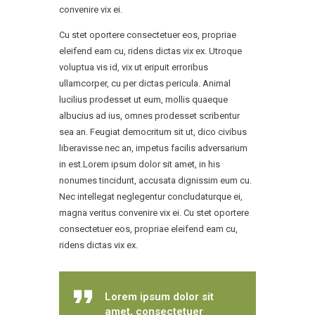
convenire vix ei.
Cu stet oportere consectetuer eos, propriae
eleifend eam cu, ridens dictas vix ex. Utroque
voluptua vis id, vix ut eripuit erroribus
ullamcorper, cu per dictas pericula. Animal
lucilius prodesset ut eum, mollis quaeque
albucius ad ius, omnes prodesset scribentur
sea an. Feugiat democritum sit ut, dico civibus
liberavisse nec an, impetus facilis adversarium
in est.Lorem ipsum dolor sit amet, in his
nonumes tincidunt, accusata dignissim eum cu.
Nec intellegat neglegentur concludaturque ei,
magna veritus convenire vix ei. Cu stet oportere
consectetuer eos, propriae eleifend eam cu,
ridens dictas vix ex.
Lorem ipsum dolor sit
amet, consectetuer