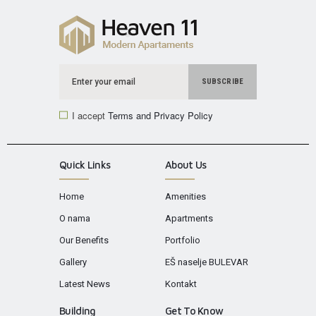
I accept
Terms and Privacy Policy
Quick Links
About Us
Home
Amenities
O nama
Apartments
Our Benefits
Portfolio
Gallery
EŠ naselje BULEVAR
Latest News
Kontakt
Building
Get To Know