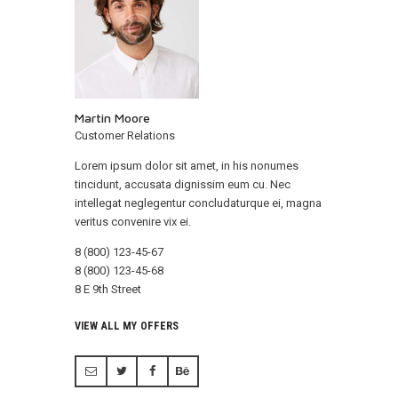
Martin Moore
Customer Relations
Lorem ipsum dolor sit amet, in his nonumes
tincidunt, accusata dignissim eum cu. Nec
intellegat neglegentur concludaturque ei, magna
veritus convenire vix ei.
8 (800) 123-45-67
8 (800) 123-45-68
8 E 9th Street
VIEW ALL MY OFFERS