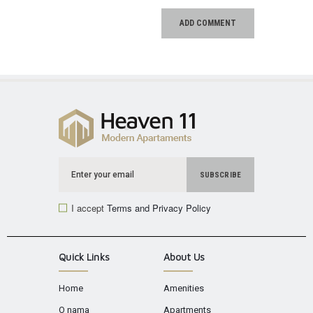
I accept
Terms and Privacy Policy
Quick Links
About Us
Home
Amenities
O nama
Apartments