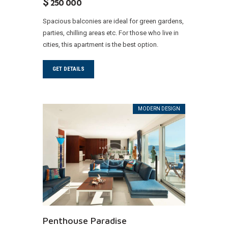
$
250 000
Spacious balconies are ideal for green gardens,
parties, chilling areas etc. For those who live in
cities, this apartment is the best option.
GET DETAILS
MODERN DESIGN
Penthouse Paradise