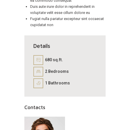
ea commodo consequat
Duis aute irure dolor in reprehenderit in
voluptate velit esse cillum dolore eu
Fugiat nulla pariatur excepteur sint occaecat
cupidatat non
Details
680 sq.ft.
2
Bedrooms
1
Bathrooms
Contacts