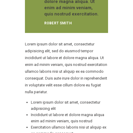
dolore magna aliqua. Ut
enim ad minim veniam,
quis nostrud exercitation.
ROBERT SMITH
Lorem ipsum dolor sit amet, consectetur
adipisicing elit, sed do eiusmod tempor
incididunt ut labore et dolore magna aliqua. Ut
enim ad minim veniam, quis nostrud exercitation
ullamco laboris nisi ut aliquip ex ea commodo
consequat. Duis aute irure dolor in reprehenderit
in voluptate velit esse cillum dolore eu fugiat
nulla pariatur.
Lorem ipsum dolor sit amet, consectetur
adipisicing elit
Incididunt ut labore et dolore magna aliqua
enim ad minim veniam, quis nostrud
Exercitation ullamco laboris nisi ut aliquip ex