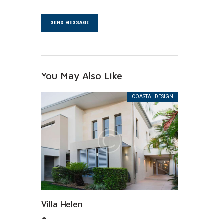
You May Also Like
COASTAL DESIGN
Villa Helen