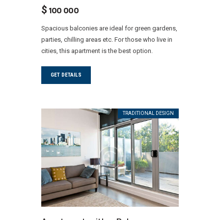
$
100 000
Spacious balconies are ideal for green gardens,
parties, chilling areas etc. For those who live in
cities, this apartment is the best option.
GET DETAILS
TRADITIONAL DESIGN