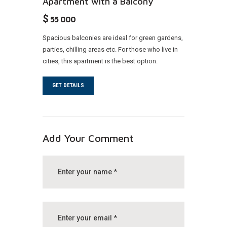
Apartment with a Balcony
$
55 000
Spacious balconies are ideal for green gardens,
parties, chilling areas etc. For those who live in
cities, this apartment is the best option.
GET DETAILS
Add Your Comment