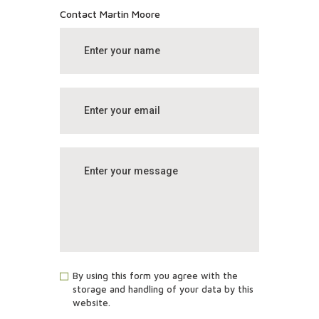
Contact Martin Moore
By using this form you agree with the
storage and handling of your data by this
website.