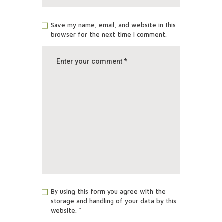
Save my name, email, and website in this
browser for the next time I comment.
By using this form you agree with the
storage and handling of your data by this
website.
*