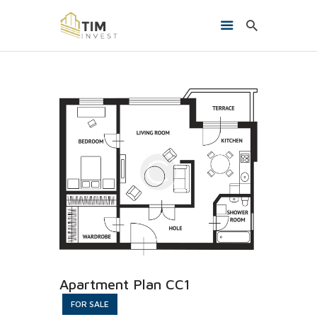
HOME
O NAMA
PROJEKTI
KONTAKT
Apartment Plan CC1
FOR SALE