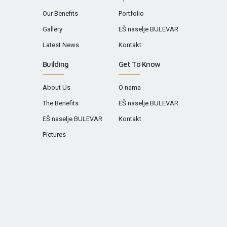
Our Benefits
Portfolio
Gallery
EŠ naselje BULEVAR
Latest News
Kontakt
Building
Get To Know
About Us
O nama
The Benefits
EŠ naselje BULEVAR
EŠ naselje BULEVAR
Kontakt
Pictures