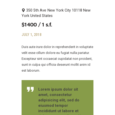
350 5th Ave
New York City
10118
New
York
United States
$1400 / 1 s.f.
JULY 1, 2018
Duis aute irure dolor in reprehenderit in voluptate
velit esse cillum dolore eu fugiat nulla pariatur.
Excepteur sint occaecat cupidatat non proident,
sunt in culpa qui officia deserunt mollit anim id
est laborum.
Lorem ipsum dolor sit
amet, consectetur
adipisicing elit, sed do
eiusmod tempor
incididunt ut labore et